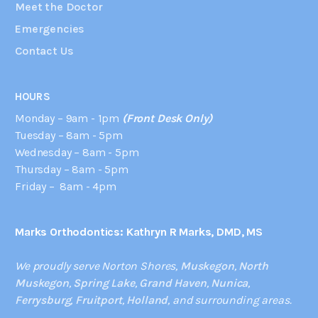
Meet the Doctor
Emergencies
Contact Us
HOURS
Monday – 9am - 1pm
(Front Desk Only)
Tuesday – 8am - 5pm
Wednesday – 8am - 5pm
Thursday – 8am - 5pm
Friday – 8am - 4pm
Marks Orthodontics: Kathryn R Marks, DMD, MS
We proudly serve Norton Shores,
Muskegon
,
North
Muskegon
,
Spring Lake
,
Grand Haven
,
Nunica
,
Ferrysburg
,
Fruitport
,
Holland
, and surrounding areas.