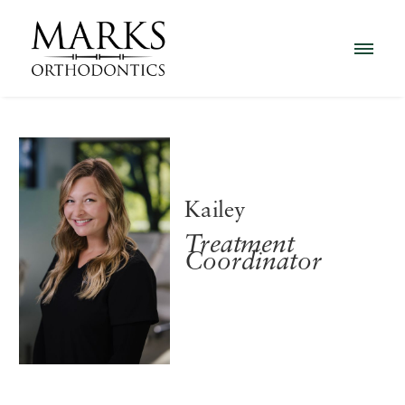
Kailey
Treatment
Coordinator