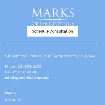
Schedule Consultation
549 Seminole Road Suite 101 Norton Shores, MI 49444
Phone: 231-375-0072
Fax: 231-375-0086
admin@marksortho.com
PAGES
About Us