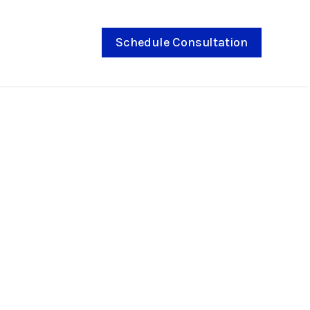
Schedule Consultation
 with smaller brackets,
 color choices throughout your
the preferred method of