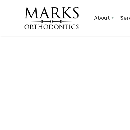
About
Ser