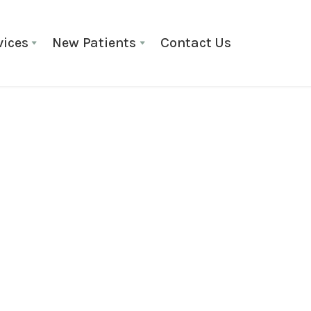
vices
New Patients
Contact Us
ORTHODONTIC TREATMENT
Braces
Braces have come a long way,
painless application, and fun
orthodontic care. Braces are 