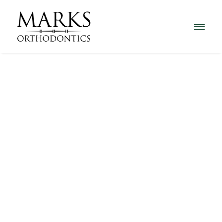
Before and After Gallery
Click on any photo to enlarge.
Alexa