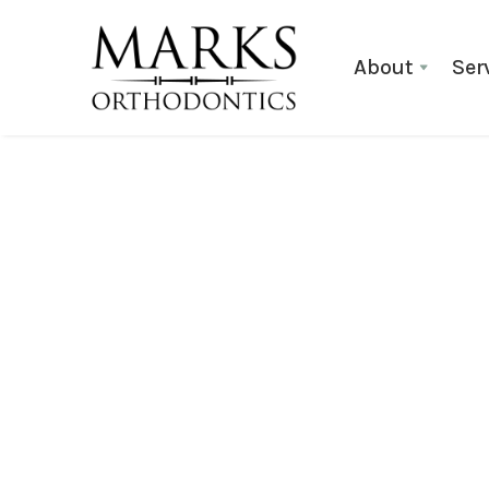
About
Ser