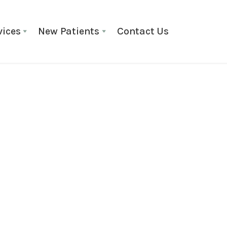
vices
New Patients
Contact Us
General Information
May 1
Why Famil
Shores Cho