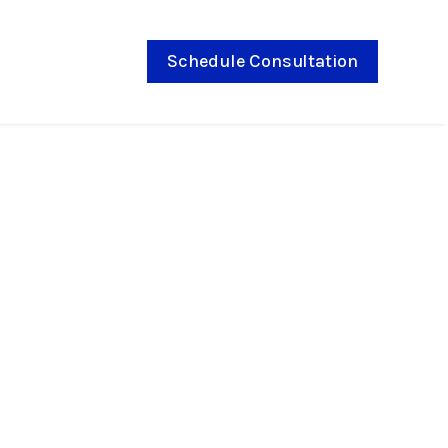
Schedule Consultation
9, 2026
ies in Norton
ose a Locally