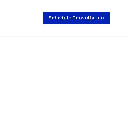
Schedule Consultation
e Behind Braces:
hey Work?