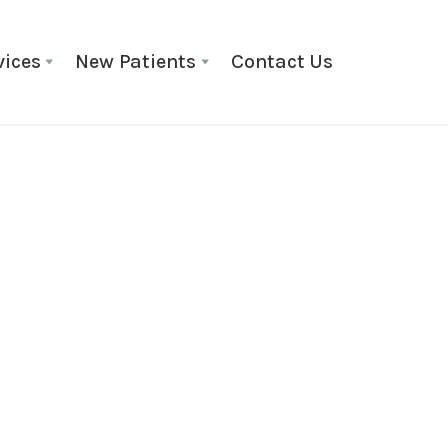
vices
New Patients
Contact Us
Braces
March 8, 2025
The Scienc
How Do T