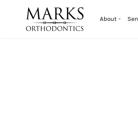
About
Ser